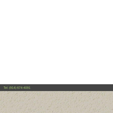
Tel: (914) 674-4091