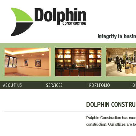
Skip
to
Dolphin
(914)
content
Construction
674-
Corp
4091
ABOUT US
SERVICES
PORTFOLIO
O
DOLPHIN CONSTRU
Dolphin Construction has more
construction. Our offices are 